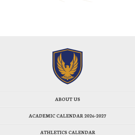
ABOUT US
ACADEMIC CALENDAR 2026-2027
ATHLETICS CALENDAR