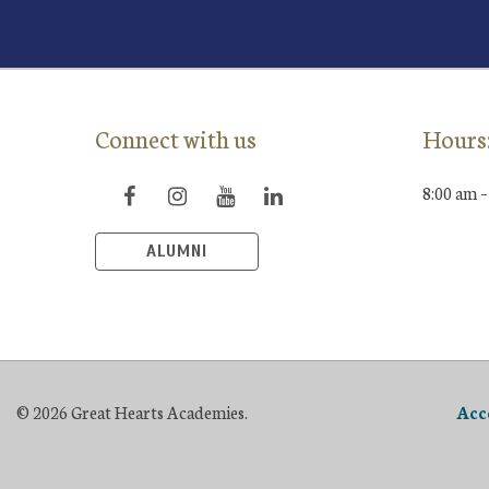
Connect with us
Hours
8:00 am –
ALUMNI
© 2026 Great Hearts Academies.
Acc