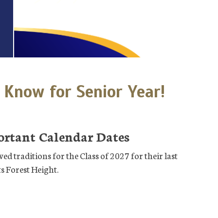
 Know for Senior Year!
ortant Calendar Dates
ed traditions for the Class of 2027 for their last
s Forest Height.