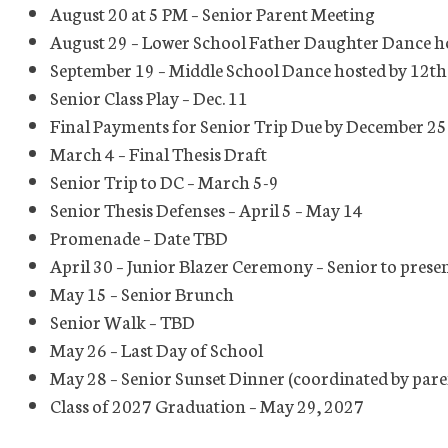
August 20 at 5 PM – Senior Parent Meeting
August 29 – Lower School Father Daughter Dance h
September 19 – Middle School Dance hosted by 12t
Senior Class Play – Dec. 11
Final Payments for Senior Trip Due by December 25
March 4 – Final Thesis Draft
Senior Trip to DC – March 5-9
Senior Thesis Defenses – April 5 – May 14
Promenade – Date TBD
April 30 – Junior Blazer Ceremony – Senior to presen
May 15 – Senior Brunch
Senior Walk – TBD
May 26 – Last Day of School
May 28 – Senior Sunset Dinner (coordinated by par
Class of 2027 Graduation – May 29, 2027