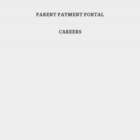
PARENT PAYMENT PORTAL
CAREERS