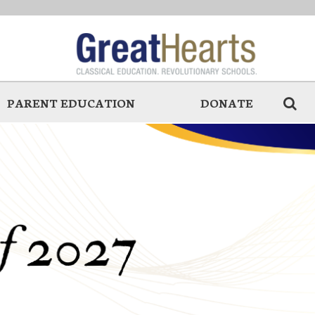
PARENT EDUCATION
DONATE