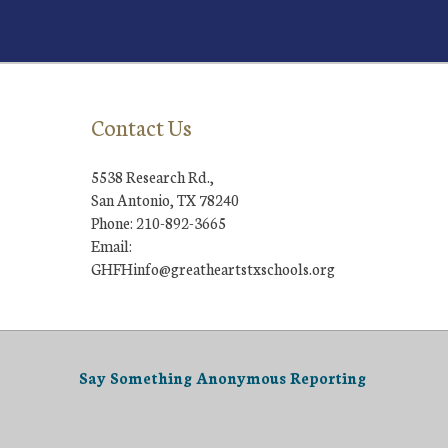
Contact Us
5538 Research Rd.,
San Antonio, TX 78240
Phone: 210-892-3665
Email:
GHFHinfo@greatheartstxschools.org
Say Something Anonymous Reporting