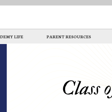
DEMY LIFE
PARENT RESOURCES