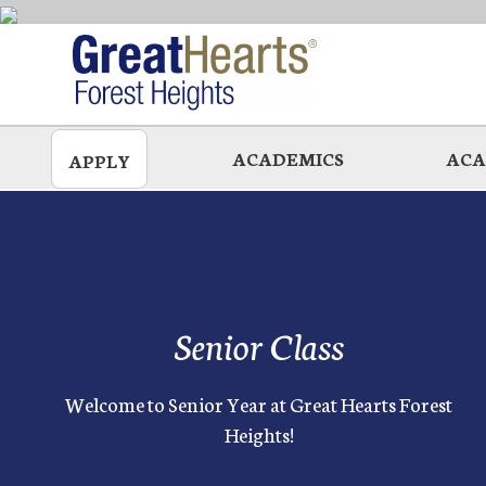
Skip
to
main
ACADEMICS
ACA
APPLY
Senior Class
Welcome to Senior Year at Great Hearts Forest
Heights!