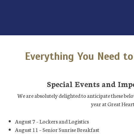
Everything You Need to
Special Events and Imp
We are absolutely delighted to anticipate these belov
year at Great Heart
August 7 – Lockers and Logistics
August 11 – Senior Sunrise Breakfast