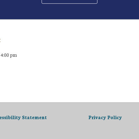
:
 4:00 pm
essibility Statement
Privacy Policy