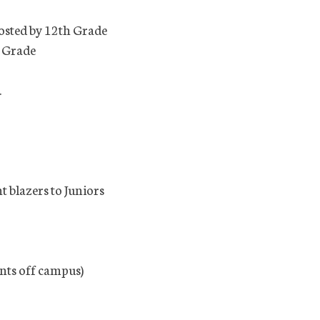
osted by 12th Grade
h Grade
.
t blazers to Juniors
ents off campus)