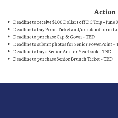
Action
Deadline to receive $100 Dollars off DC Trip – June 
Deadline to buy Prom Ticket and/or submit form fo
Deadline to purchase Cap & Gown – TBD
Deadline to submit photos for Senior PowerPoint –
Deadline to buy a Senior Ads for Yearbook – TBD
Deadline to purchase Senior Brunch Ticket – TBD