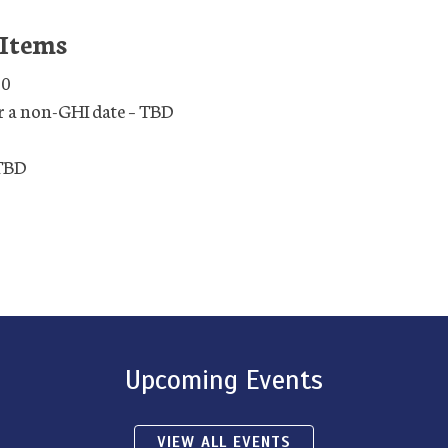
 Items
30
r a non-GHI date – TBD
 TBD
Upcoming Events
VIEW ALL EVENTS