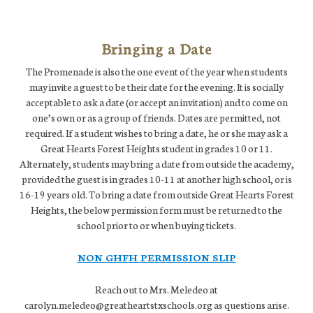
Bringing a Date
The Promenade is also the one event of the year when students
may invite a guest to be their date for the evening. It is socially
acceptable to ask a date (or accept an invitation) and to come on
one’s own or as a group of friends. Dates are permitted, not
required. If a student wishes to bring a date, he or she may ask a
Great Hearts Forest Heights student in grades 10 or 11.
Alternately, students may bring a date from outside the academy,
provided the guest is in grades 10-11 at another high school, or is
16-19 years old. To bring a date from outside Great Hearts Forest
Heights, the below permission form must be returned to the
school prior to or when buying tickets.
NON GHFH PERMISSION SLIP
Reach out to Mrs. Meledeo at
carolyn.meledeo@greatheartstxschools.org as questions arise.