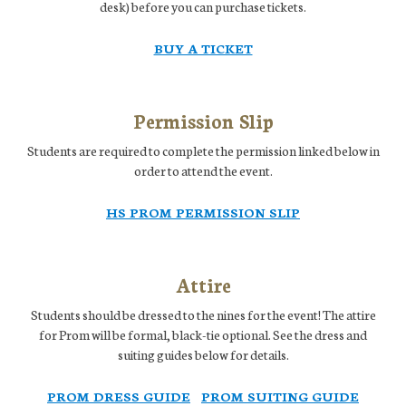
desk) before you can purchase tickets.
BUY A TICKET
Permission Slip
Students are required to complete the permission linked below in
order to attend the event.
HS PROM PERMISSION SLIP
Attire
Students should be dressed to the nines for the event! The attire
for Prom will be formal, black-tie optional. See the dress and
suiting guides below for details.
PROM DRESS GUIDE
PROM SUITING GUIDE