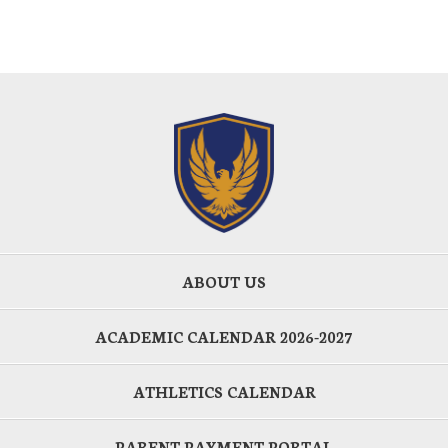
ABOUT US
ACADEMIC CALENDAR 2026-2027
ATHLETICS CALENDAR
PARENT PAYMENT PORTAL