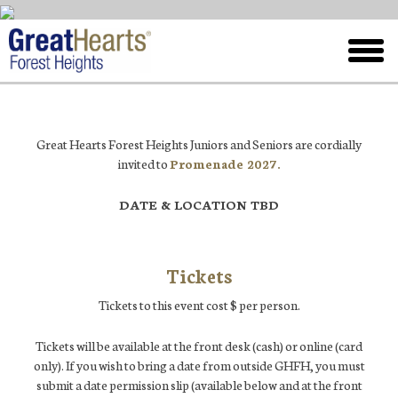
Skip
to
toggl
main
menu
Great Hearts Forest Heights Juniors and Seniors are cordially
invited to
Promenade 2027.
DATE & LOCATION TBD
Tickets
Tickets to this event cost $ per person.
Tickets will be available at the front desk (cash) or online (card
only). If you wish to bring a date from outside GHFH, you must
submit a date permission slip (available below and at the front