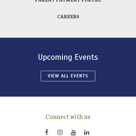
CAREERS
Upcoming Events
VIEW ALL EVENTS
Connect with us