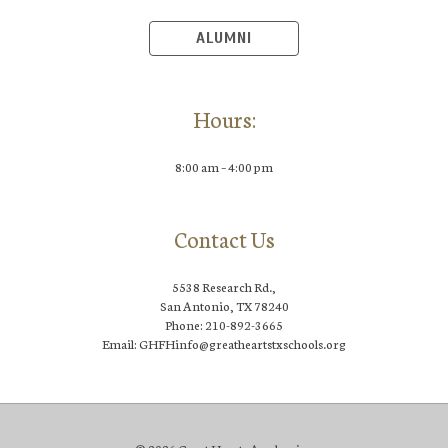
ALUMNI
Hours:
8:00 am – 4:00 pm
Contact Us
5538 Research Rd.,
San Antonio, TX 78240
Phone: 210-892-3665
Email: GHFHinfo@greatheartstxschools.org