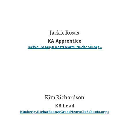
Jackie Rosas
KA Apprentice
Jackie.Rosas@GreatHeartsTxSchools.org »
Kim Richardson
KB Lead
Kimberly.Richardson@GreatHeartsTxSchools.org »