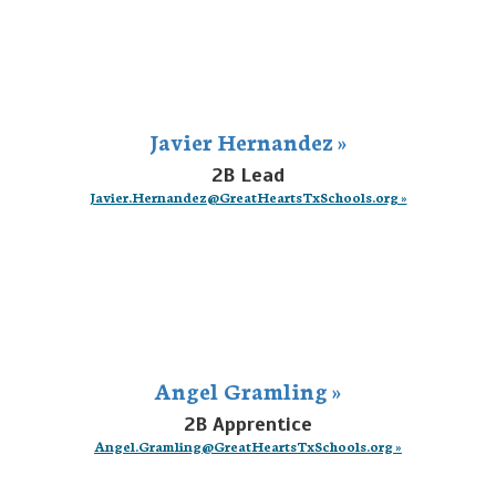
Javier Hernandez »
2B Lead
Javier.Hernandez@GreatHeartsTxSchools.org »
Angel Gramling »
2B Apprentice
Angel.Gramling@GreatHeartsTxSchools.org »