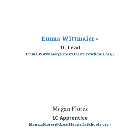
Emma Wittmaier »
1C Lead
Emma.Wittmaier@GreatHeartsTxSchools.org »
Megan Flores
1C Apprentice
Megan.Flores@GreatHeartsTxSchools.org »