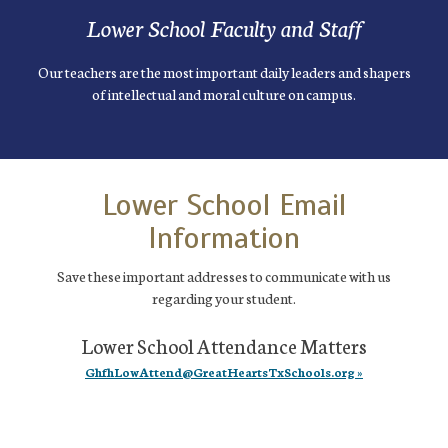
Lower School Faculty and Staff
Our teachers are the most important daily leaders and shapers
of intellectual and moral culture on campus.
Lower School Email
Information
Save these important addresses to communicate with us
regarding your student.
Lower School Attendance Matters
GhfhLowAttend@GreatHeartsTxSchools.org »