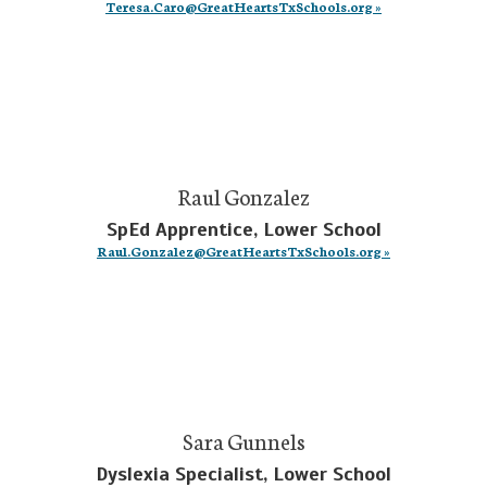
Teresa.Caro@GreatHeartsTxSchools.org »
Raul Gonzalez
SpEd Apprentice, Lower School
Raul.Gonzalez@GreatHeartsTxSchools.org »
Sara Gunnels
Dyslexia Specialist, Lower School