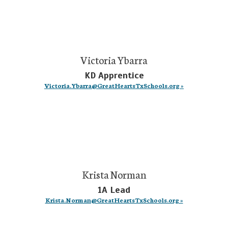
Victoria Ybarra
KD Apprentice
Victoria.Ybarra@GreatHeartsTxSchools.org »
Krista Norman
1A Lead
Krista.Norman@GreatHeartsTxSchools.org »