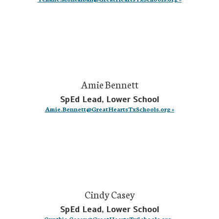
Amie Bennett
SpEd Lead, Lower School
Amie.Bennett@GreatHeartsTxSchools.org »
Cindy Casey
SpEd Lead, Lower School
Cynthia.Casey@GreatHeartsTxSchools.org »