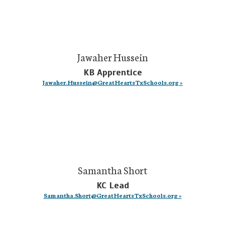
Jawaher Hussein
KB Apprentice
Jawaher.Hussein@GreatHeartsTxSchools.org »
Samantha Short
KC Lead
Samantha.Short@GreatHeartsTxSchools.org »