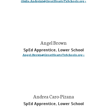
Giulia.Andreini@GreatHeartsTxSchools.org »
Angel Brown
SpEd Apprentice, Lower School
Angel.Brown@GreatHeartsTxSchools.org »
Andrea Caro-Pizana
SpEd Apprentice, Lower School