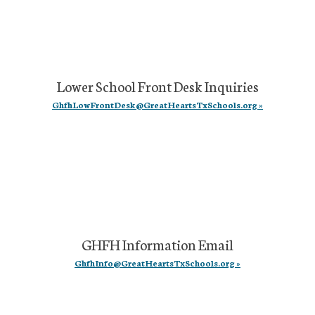
Lower School Front Desk Inquiries
GhfhLowFrontDesk@GreatHeartsTxSchools.org »
GHFH Information Email
GhfhInfo@GreatHeartsTxSchools.org »