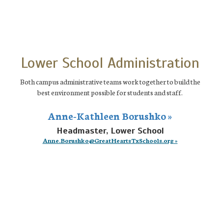
Lower School Administration
Both campus administrative teams work together to build the
best environment possible for students and staff.
Anne-Kathleen Borushko »
Headmaster, Lower School
Anne.Borushko@GreatHeartsTxSchools.org »