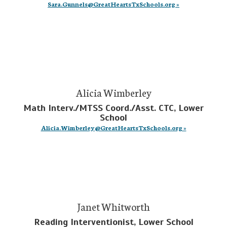
Sara.Gunnels@GreatHeartsTxSchools.org »
Alicia Wimberley
Math Interv./MTSS Coord./Asst. CTC, Lower
School
Alicia.Wimberley@GreatHeartsTxSchools.org »
Janet Whitworth
Reading Interventionist, Lower School