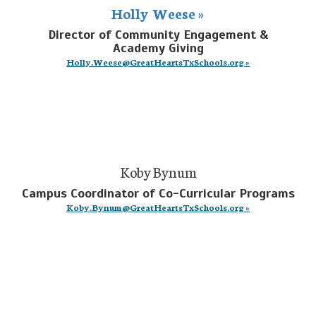
Holly Weese »
Director of Community Engagement &
Academy Giving
Holly.Weese@GreatHeartsTxSchools.org »
Koby Bynum
Campus Coordinator of Co-Curricular Programs
Koby.Bynum@GreatHeartsTxSchools.org »