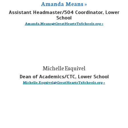
Amanda Means »
Assistant Headmaster/504 Coordinator, Lower
School
Amanda.Means@GreatHeartsTxSchools.org »
Michelle Esquivel
Dean of Academics/CTC, Lower School
Michelle.Esquivel@GreatHeartsTxSchools.org »