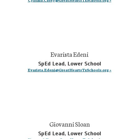
Evarista Edeni
SpEd Lead, Lower School
Evarista.Edeni@GreatHeartsTxSchools.org »
Giovanni Sloan
SpEd Lead, Lower School