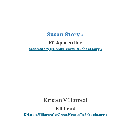
Susan Story »
KC Apprentice
Susan.Story@GreatHeartsTxSchools.org »
Kristen Villarreal
KD Lead
Kristen.Villarreal@GreatHeartsTxSchools.org »