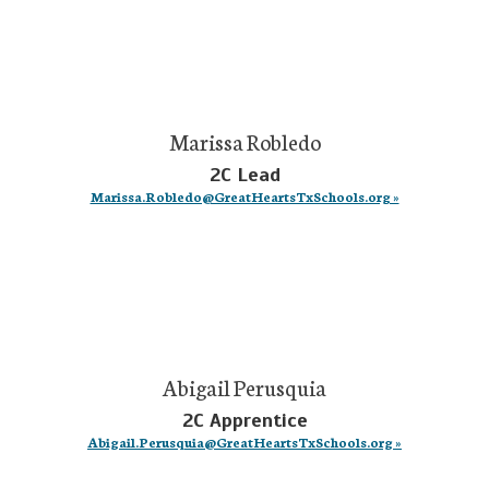
Marissa Robledo
2C Lead
Marissa.Robledo@GreatHeartsTxSchools.org »
Abigail Perusquia
2C Apprentice
Abigail.Perusquia@GreatHeartsTxSchools.org »