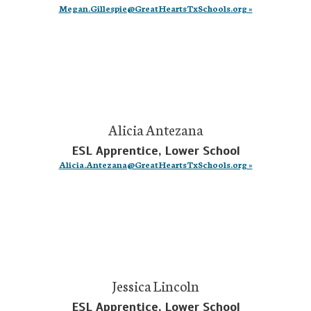
Megan.Gillespie@GreatHeartsTxSchools.org »
Alicia Antezana
ESL Apprentice, Lower School
Alicia.Antezana@GreatHeartsTxSchools.org »
Jessica Lincoln
ESL Apprentice, Lower School