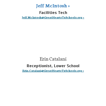
Jeff McIntosh »
Facilities Tech
Jeff.McIntosh@GreatHeartsTxSchools.org »
Erin Catalani
Receptionist, Lower School
Erin.Catalani@GreatHeartsTxSchools.org »