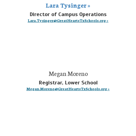
Lara Tysinger »
Director of Campus Operations
Lara.Tysinger@GreatHeartsTxSchools.org »
Megan Moreno
Registrar, Lower School
Megan.Moreno@GreatHeartsTxSchools.org »