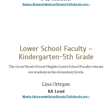
Emma.Bennett@GreatHeartsTxSchools.org »
Lower School Faculty –
Kindergarten-5th Grade
The Great Hearts Forest Heights Lower School Faculty educate
our students in the elementary levels.
Lina Ortegon
KA Lead
Maria.Ortegon@GreatHeartsTxSchools.org »