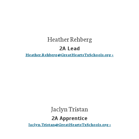
Heather Rehberg
2A Lead
Heather.Rehberg@GreatHeartsTxSchools.org »
Jaclyn Tristan
2A Apprentice
Jaclyn.Tristan@GreatHeartsTxSchools.org »