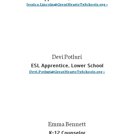
Jessica.Lincoln@GreatHeartsTxSchools.org »
Devi Potluri
ESL Apprentice, Lower School
Devi.Potluri@GreatHeartsTxSchools.org »
Emma Bennett
K-12 Counselor