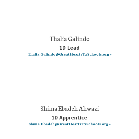
Thalia Galindo
1D Lead
Thalia.Galindo@GreatHeartsTxSchools.org »
Shima Ebadeh Ahwazi
1D Apprentice
Shima.Ebadeh@GreatHeartsTxSchools.org »