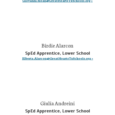
Giovanni.Sloan@GreatHeartsTxSchools.org »
Birdie Alarcon
SpEd Apprentice, Lower School
Elberta.Alarcon@GreatHeartsTxSchools.org »
Giulia Andreini
SpEd Apprentice, Lower School