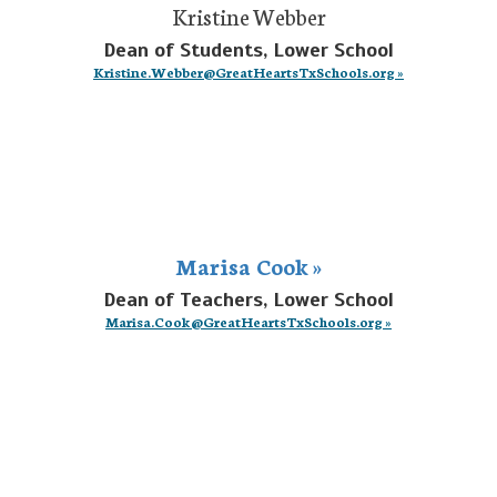
Kristine Webber
Dean of Students, Lower School
Kristine.Webber@GreatHeartsTxSchools.org »
Marisa Cook »
Dean of Teachers, Lower School
Marisa.Cook@GreatHeartsTxSchools.org »