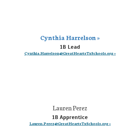
Cynthia Harrelson »
1B Lead
Cynthia.Harrelson@GreatHeartsTxSchools.org »
Lauren Perez
1B Apprentice
Lauren.Perez@GreatHeartsTxSchools.org »