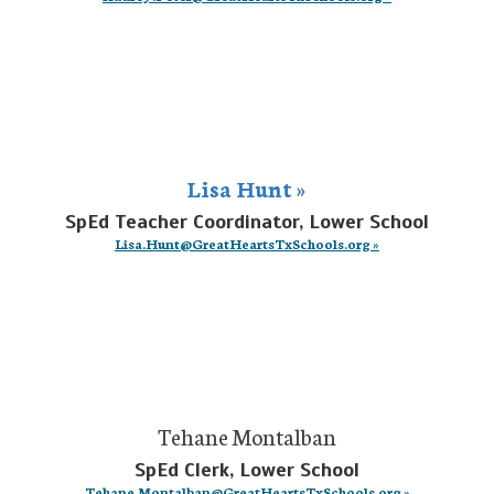
Lisa Hunt »
SpEd Teacher Coordinator, Lower School
Lisa.Hunt@GreatHeartsTxSchools.org »
Tehane Montalban
SpEd Clerk, Lower School
Tehane.Montalban@GreatHeartsTxSchools.org »