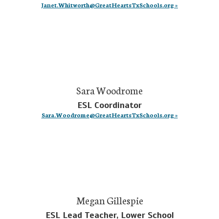
Janet.Whitworth@GreatHeartsTxSchools.org »
Sara Woodrome
ESL Coordinator
Sara.Woodrome@GreatHeartsTxSchools.org »
Megan Gillespie
ESL Lead Teacher, Lower School