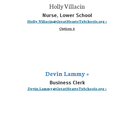
Holly Villacin
Nurse, Lower School
Holly.Villacin@GreatHeartsTxSchools.org »
Option 6
Devin Lammy »
Business Clerk
Devin.Lammy@GreatHeartsTxSchools.org »