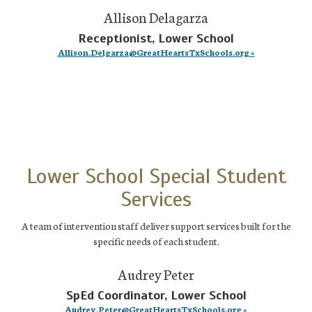
Allison Delagarza
Receptionist, Lower School
Allison.Delgarza@GreatHeartsTxSchools.org »
Lower School Special Student
Services
A team of intervention staff deliver support services built for the
specific needs of each student.
Audrey Peter
SpEd Coordinator, Lower School
Audrey.Peter@GreatHeartsTxSchools.org »