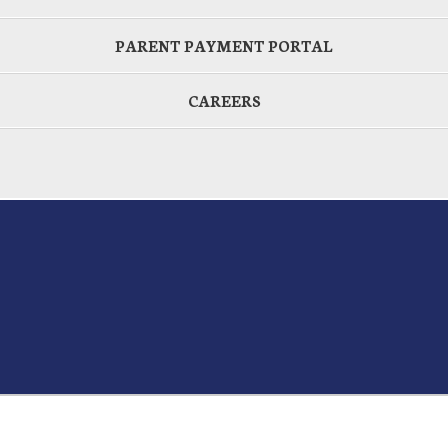
PARENT PAYMENT PORTAL
CAREERS