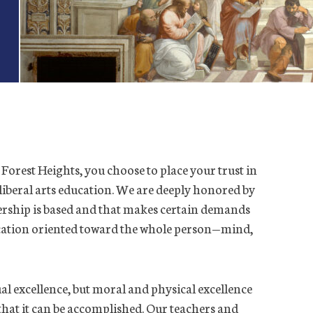
Forest Heights, you choose to place your trust in
, liberal arts education. We are deeply honored by
tnership is based and that makes certain demands
ucation oriented toward the whole person—mind,
ual excellence, but moral and physical excellence
ip that it can be accomplished. Our teachers and