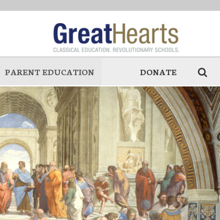
PARENT EDUCATION
DONATE