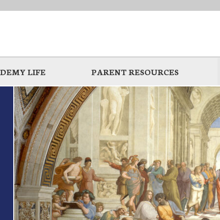
DEMY LIFE
PARENT RESOURCES