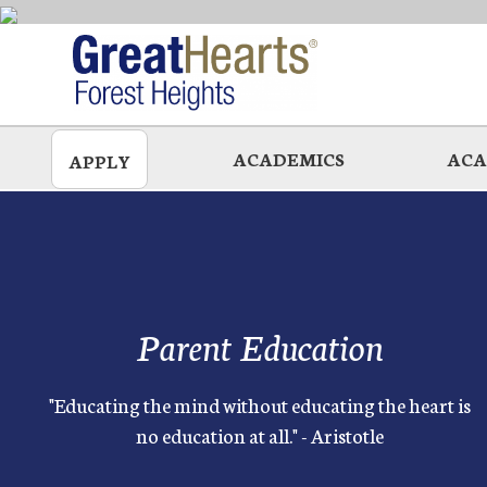
Skip
to
main
ACADEMICS
ACA
APPLY
Parent Education
"Educating the mind without educating the heart is
no education at all." - Aristotle