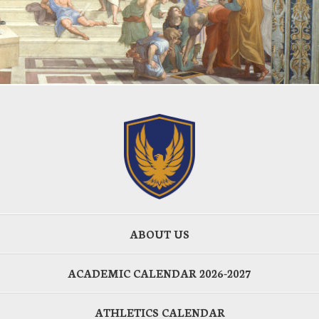
ABOUT US
ACADEMIC CALENDAR 2026-2027
ATHLETICS CALENDAR