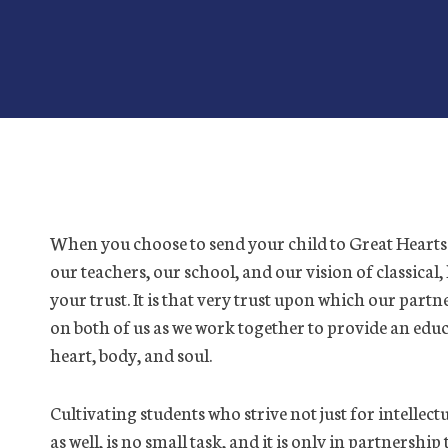
When you choose to send your child to Great Hearts 
our teachers, our school, and our vision of classical
your trust. It is that very trust upon which our par
on both of us as we work together to provide an ed
heart, body, and soul.
Cultivating students who strive not just for intellect
as well, is no small task, and it is only in partnersh