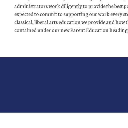
administrators work diligently to provide the best po
expected to commit to supporting our work every st
classical, liberal arts education we provide and how 
contained under our new Parent Education heading ar