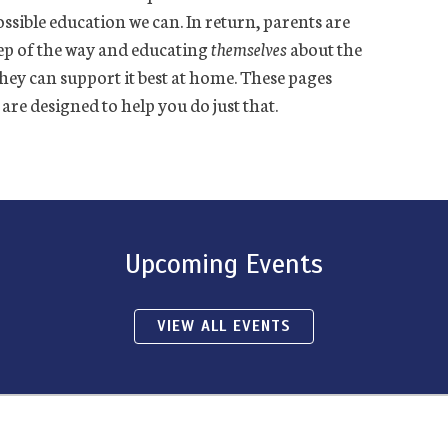
ssible education we can. In return, parents are
ep of the way and educating
themselves
about the
they can support it best at home. These pages
e designed to help you do just that.
Upcoming Events
VIEW ALL EVENTS