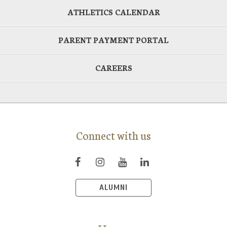
ATHLETICS CALENDAR
PARENT PAYMENT PORTAL
CAREERS
Connect with us
ALUMNI