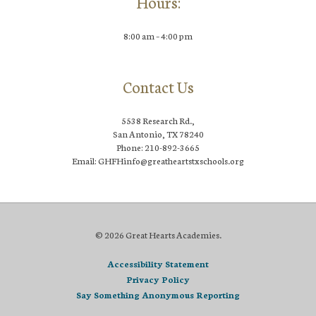
Hours:
8:00 am – 4:00 pm
Contact Us
5538 Research Rd.,
San Antonio, TX 78240
Phone: 210-892-3665
Email: GHFHinfo@greatheartstxschools.org
© 2026 Great Hearts Academies.
Accessibility Statement
Privacy Policy
Say Something Anonymous Reporting