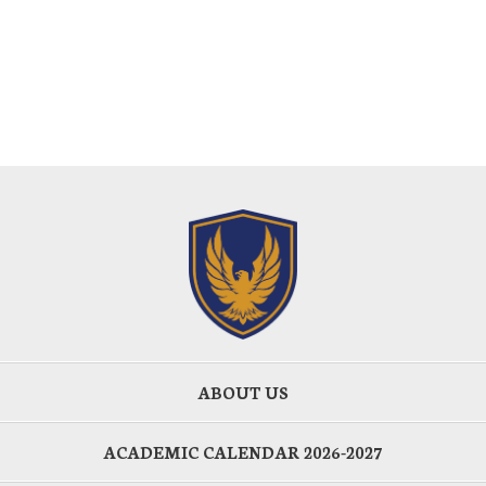
ABOUT US
ACADEMIC CALENDAR 2026-2027